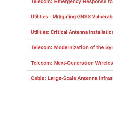
Telecom: Emergency Response fo
Customer Challenge
Utilities - Mitigating GNSS Vulnerab
Customer Challenge
Utilities: Critical Antenna Installat
Customer Challenge
Telecom: Modernization of the S
Syncworks Response
Customer Challenge
Telecom: Next-Generation Wirele
Syncworks Response
Customer Challenge
Syncworks Response
Syncworks Response
Cable: Large-Scale Antenna Infra
Customer Challenge
Solution Details
Solution Details
Solution Details
Syncworks Response
Solution Details
Business Impact
Phase 1