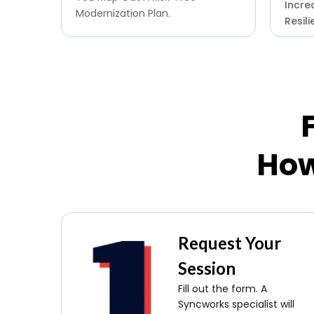
Increa
Modernization Plan.
Resili
How
Request Your
Session
Fill out the form. A
Syncworks specialist will