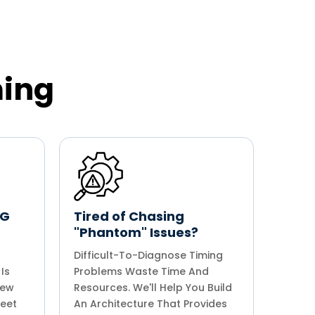
ming
5G
Tired of Chasing
"Phantom" Issues?
Difficult-To-Diagnose Timing
Is
Problems Waste Time And
iew
Resources. We'll Help You Build
Meet
An Architecture That Provides