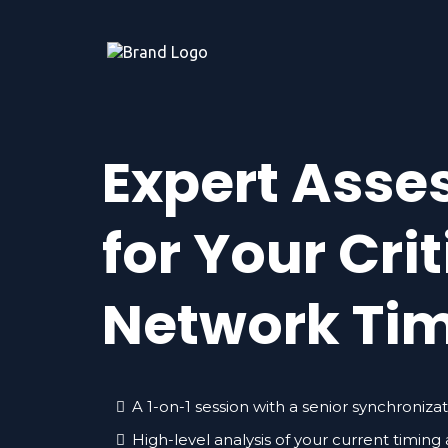
Expert Ass
for Your Crit
Network Ti
A 1-on-1 session with a senior synchroniza
High-level analysis of your current timing