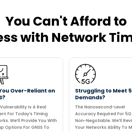
You Can't Afford to
ss with Network Ti
You Over-Reliant on
Struggling to Meet 
S?
Demands?
Vulnerability Is A Real
The Nanosecond-Level
rn For Today’s Timing
Accuracy Required For 5G 
rks. We’ll Provide You With
Non-Negotiable. We’ll Rev
p Options For GNSS To
Your Networks Ability To 