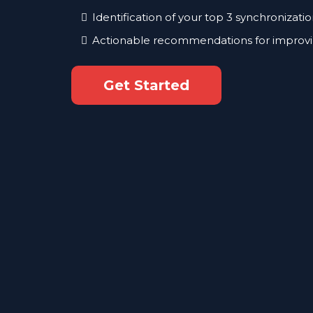
Identification of your top 3 synchronizatio
Actionable recommendations for improvi
Get Started