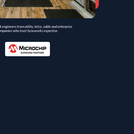
 engineers from utility, telco, cable and enterprise
mpanies who trust Syncworks expertise.