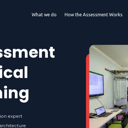
What we do
How the Assessment Works
essment
ical
ming
tion expert
 architecture