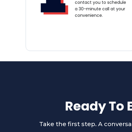
contact you to schedule
a 30-minute call at your
convenience.
Ready To B
Take the first step. A convers