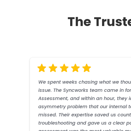
Phase 2
Solution Details
The Trust
Syncworks Response
Phase 3
Business Impact
Business Impact
Business Impact
Solution Details
Business Impact
The provider achieved industry-leading timing perfo
The utility achieved enhanced grid resilience with
them as a technology leader. The resilient archite
advanced grid automation initiatives, enabling more
the increase in network capacity and enabled new 
system misoperations and enhanced compliance wi
We spent weeks chasing what we thou
issue. The Syncworks team came in for
Assessment, and within an hour, they i
asymmetry problem that our internal
missed. Their expertise saved us count
troubleshooting and gave us a clear pat
Business Impact