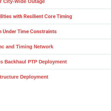
r City-Wide Outage
ilities with Resilient Core Timing
ion Under Time Constraints
ync and Timing Network
ss Backhaul PTP Deployment
structure Deployment