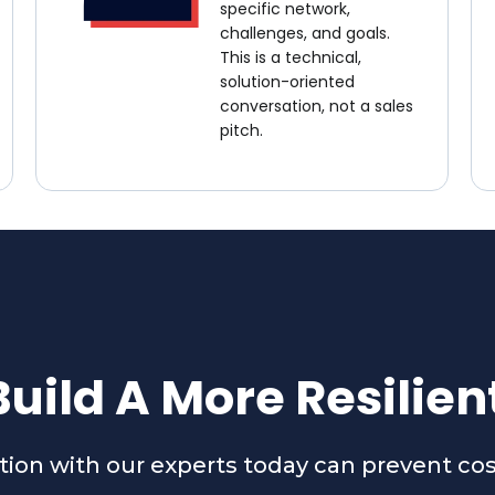
specific network,
challenges, and goals.
This is a technical,
solution-oriented
conversation, not a sales
pitch.
uild A More Resilie
ation with our experts today can prevent co