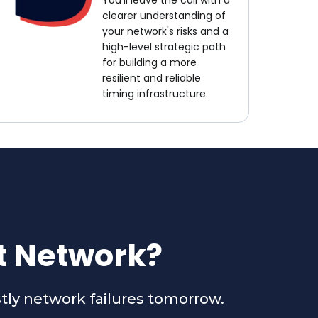
You'll leave the call with a
clearer understanding of
your network's risks and a
high-level strategic path
for building a more
resilient and reliable
timing infrastructure.
nt Network?
stly network failures tomorrow.