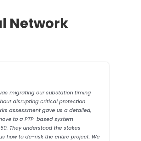
al Network
bling advanced wireless services and positioning
ges by 90%. The ePRTC infrastructure supported
ith 5G timing requirements. The deployment supports
tation contributed to a 25% reduction in protection
as migrating our substation timing
hout disrupting critical protection
ks assessment gave us a detailed,
ove to a PTP-based system
850. They understood the stakes
s how to de-risk the entire project. We