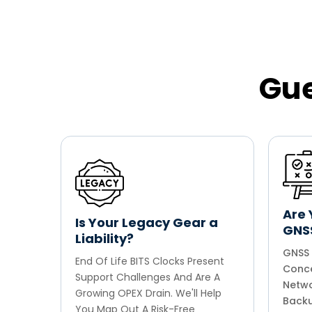
Gue
Are 
Is Your Legacy Gear a
GNS
Liability?
GNSS 
End Of Life BITS Clocks Present
Conce
Support Challenges And Are A
Netwo
Growing OPEX Drain. We'll Help
Backu
You Map Out A Risk-Free