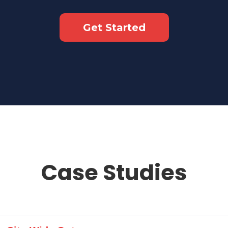
Get Started
Case Studies