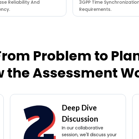
se Reliability And
3GPP Time Synchronizatio
ency.
Requirements.
From Problem to Plan
 the Assessment W
Deep Dive
Discussion
In our collaborative
session, we'll discuss your