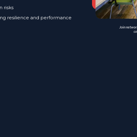
n risks
ng resilience and performance
Join network
co