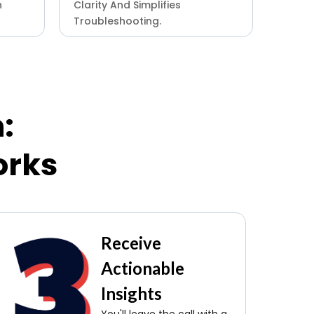
n
Clarity And Simplifies
Troubleshooting.
:
orks
Receive
Actionable
Insights