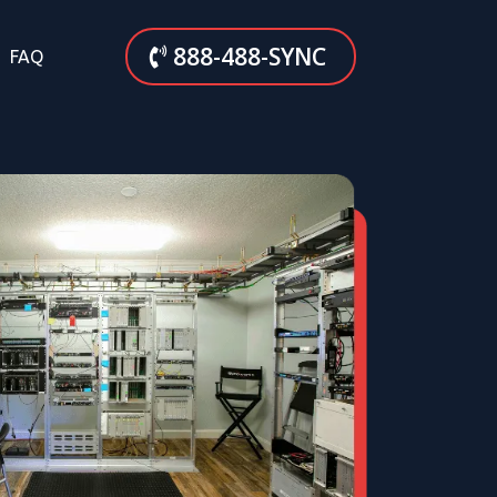
888-488-SYNC
FAQ