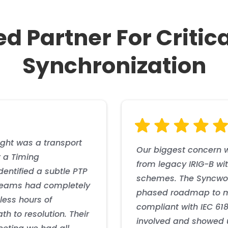
ed Partner For Critic
Synchronization
rmance with required accuracy across their 5G backhaul network, ena
 autonomous timing capability, reducing vulnerability to GNSS outa
cture reduced GNSS dependency while maintaining strict compliance w
 efficient operations and improved reliability metrics. The implemen
revenue streams through enhanced mobile services.
th NERC CIP requirements.
ght was a transport
Our biggest concern w
 a Timing
from legacy IRIG-B wit
dentified a subtle PTP
schemes. The Syncwor
 teams had completely
phased roadmap to m
less hours of
compliant with IEC 61
h to resolution. Their
involved and showed u